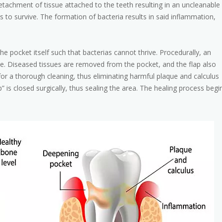
tachment of tissue attached to the teeth resulting in an uncleanable
s to survive. The formation of bacteria results in said inflammation,
he pocket itself such that bacterias cannot thrive. Procedurally, an
sue. Diseased tissues are removed from the pocket, and the flap also
for a thorough cleaning, thus eliminating harmful plaque and calculus
p” is closed surgically, thus sealing the area. The healing process begi