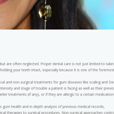
ut are often neglected. Proper dental care is not just limited to taki
holding your teeth intact, especially because it is one of the foremos
ical and non-surgical treatments for gum diseases like scaling and D
tensity and stage of trouble a patient is facing as well as their previ
er treatments (if any), or if they are allergic to a certain medication
s gum health and in-depth analysis of previous medical records,
al therapies to surgical procedures. Non-surgical approaches contro