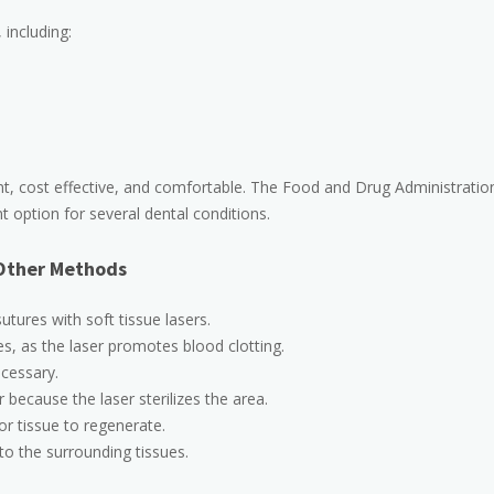
 including:
t, cost effective, and comfortable. The Food and Drug Administratio
 option for several dental conditions.
 Other Methods
utures with soft tissue lasers.
es, as the laser promotes blood clotting.
cessary.
r because the laser sterilizes the area.
or tissue to regenerate.
o the surrounding tissues.