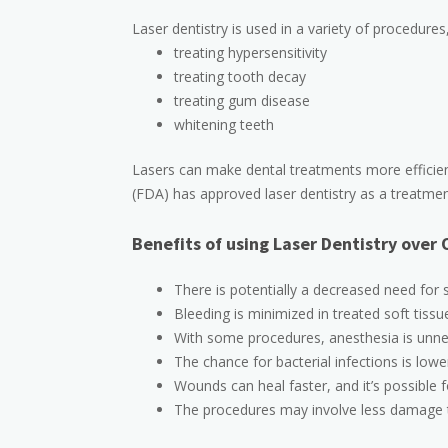
Laser dentistry is used in a variety of procedures,
treating hypersensitivity
treating tooth decay
treating gum disease
whitening teeth
Lasers can make dental treatments more efficien
(FDA) has approved laser dentistry as a treatment
Benefits of using Laser Dentistry over
There is potentially a decreased need for s
Bleeding is minimized in treated soft tissu
With some procedures, anesthesia is unne
The chance for bacterial infections is lowe
Wounds can heal faster, and it’s possible f
The procedures may involve less damage t