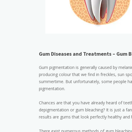
Gum Diseases and Treatments – Gum B
Gum pigmentation is generally caused by melanin. 
producing colour that we find in freckles, sun spo
summertime. But unfortunately, some people have
pigmentation.
Chances are that you have already heard of teeth
depigmentation or gum bleaching? It is just a f
results are gums that look perfectly healthy and 
There exist numerous methods of gum bleaching 