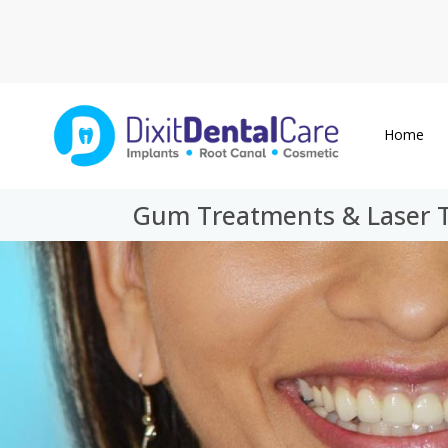
Home
Gum Treatments & Laser Th