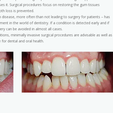
rses it. Surgical procedures focus on restoring the gum tissues
th loss is prevented.
disease, more often than not leading to surgery for patients – has
ent in the world of dentistry. If a condition is detected early and if
ery can be avoided in almost all cases.
tions, minimally invasive surgical procedures are advisable as well as
 for dental and oral health.