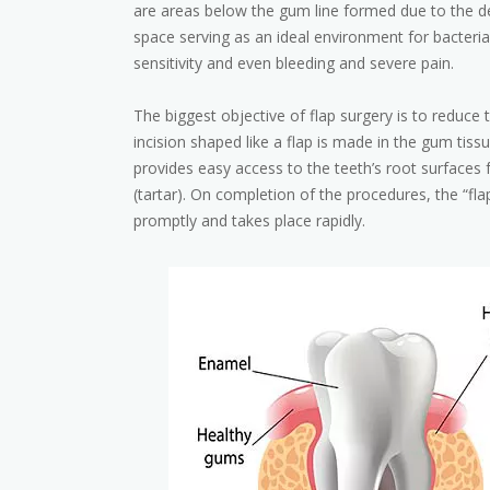
are areas below the gum line formed due to the de
space serving as an ideal environment for bacteria
sensitivity and even bleeding and severe pain.
The biggest objective of flap surgery is to reduce t
incision shaped like a flap is made in the gum tis
provides easy access to the teeth’s root surfaces 
(tartar). On completion of the procedures, the “fla
promptly and takes place rapidly.