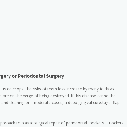
gery or Periodontal Surgery
s develops, the risks of teeth loss increase by many folds as
 are on the verge of being destroyed. If this disease cannot be
 and cleaning or i moderate cases, a deep gingival curettage, flap
roach to plastic surgical repair of periodontal “pockets”. “Pockets”