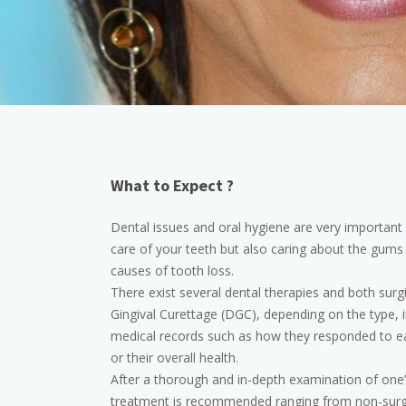
What to Expect ?
Dental issues and oral hygiene are very important b
care of your teeth but also caring about the gums 
causes of tooth loss.
There exist several dental therapies and both surg
Gingival Curettage (DGC), depending on the type, in
medical records such as how they responded to earli
or their overall health.
After a thorough and in-depth examination of one’
treatment is recommended ranging from non-surgic