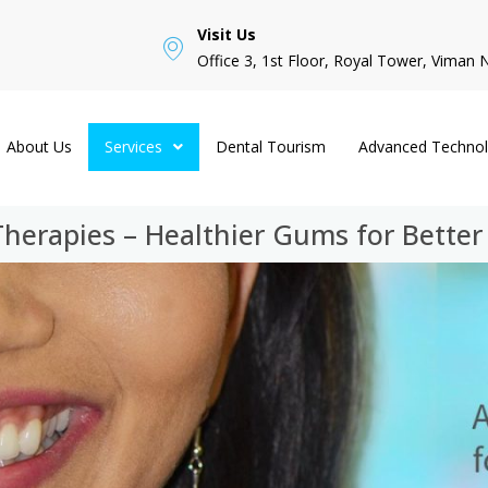
Visit Us
Office 3, 1st Floor, Royal Tower, Viman 
About Us
Services
Dental Tourism
Advanced Techno
erapies – Healthier Gums for Better