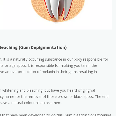
leaching (Gum Depigmentation)
It is a naturally occurring substance in our body responsible for
ts or age spots. It is responsible for making you tan in the
 an overproduction of melanin in their gums resulting in
 whitening and bleaching, but have you heard of gingival
ancy name for the removal of those brown or black spots. The end
have a natural colour all across them.
that have been developed to do this. Gum bleaching or lightening