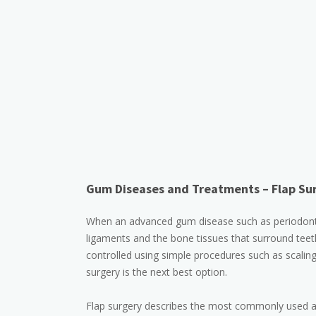
Gum Diseases and Treatments – Flap Sur
When an advanced gum disease such as periodontiti
ligaments and the bone tissues that surround teeth
controlled using simple procedures such as scaling
surgery is the next best option.
Flap surgery describes the most commonly used app