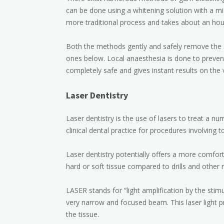
can be done using a whitening solution with a m
more traditional process and takes about an hou
Both the methods gently and safely remove the s
ones below. Local anaesthesia is done to prevent
completely safe and gives instant results on the
Laser Dentistry
Laser dentistry is the use of lasers to treat a n
clinical dental practice for procedures involving t
Laser dentistry potentially offers a more comfor
hard or soft tissue compared to drills and other 
LASER stands for “light amplification by the stim
very narrow and focused beam. This laser light p
the tissue.