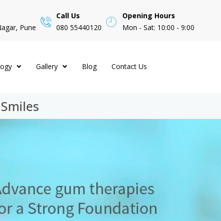
Call Us
Opening Hours
Nagar, Pune
080 55440120
Mon - Sat: 10:00 - 9:00
logy
Gallery
Blog
Contact Us
 Smiles