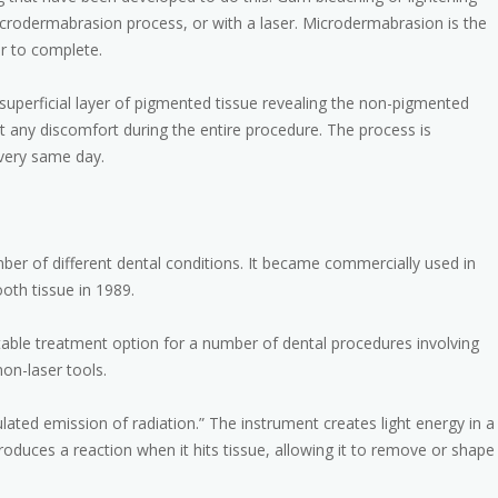
icrodermabrasion process, or with a laser. Microdermabrasion is the
r to complete.
uperficial layer of pigmented tissue revealing the non-pigmented
 any discomfort during the entire procedure. The process is
 very same day.
umber of different dental conditions. It became commercially used in
ooth tissue in 1989.
table treatment option for a number of dental procedures involving
non-laser tools.
ulated emission of radiation.” The instrument creates light energy in a
roduces a reaction when it hits tissue, allowing it to remove or shape