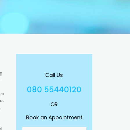
ng
Call Us
t
080 55440120
eep
ous
OR
,
Book an Appointment
l