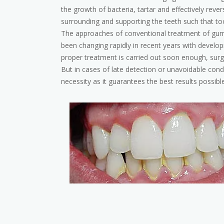
the growth of bacteria, tartar and effectively reve
surrounding and supporting the teeth such that too
The approaches of conventional treatment of gum 
been changing rapidly in recent years with developm
proper treatment is carried out soon enough, surg
But in cases of late detection or unavoidable condi
necessity as it guarantees the best results possible