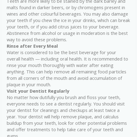
Teeth are more likely to be stained by the dark barley and
malts found in darker beers, or by chromogens present in
wines and other colourful beverages. You may also damage
your teeth if you chew the ice in your drinks, which can break
your teeth, or if you add citrus juices to your beverage.
Abstinence from alcohol or usage in moderation is the best
way to avoid these problems.
Rinse after Every Meal
Water is considered to be the best beverage for your
overall health — including oral health. It is recommended to
rinse your mouth thoroughly with water after eating
anything. This can help remove all remaining food particles
from all corners of the mouth and avoid accumulation of
plaque in your mouth.
Visit your Dentist Regularly
No matter how dutifully you brush and floss your teeth,
everyone needs to see a dentist regularly. You should visit
your dentist for cleanings and checkups at least twice a
year. Your dentist will help remove plaque, and calculus
buildup from your teeth, look for other potential problems
and offer treatments to help take care of your teeth and
gums.