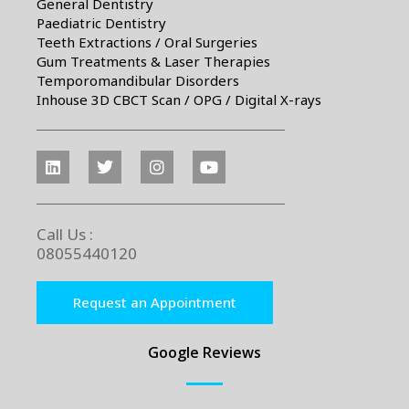
General Dentistry
Paediatric Dentistry
Teeth Extractions / Oral Surgeries
Gum Treatments & Laser Therapies
Temporomandibular Disorders
Inhouse 3D CBCT Scan / OPG / Digital X-rays
Call Us :
08055440120
Request an Appointment
Google Reviews