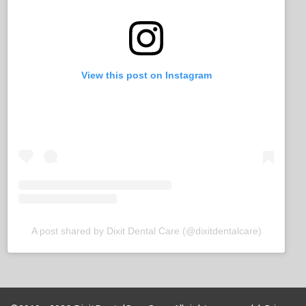
View this post on Instagram
A post shared by Dixit Dental Care (@dixitdentalcare)