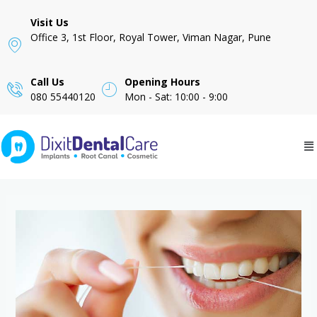
Visit Us
Office 3, 1st Floor, Royal Tower, Viman Nagar, Pune
Call Us
Opening Hours
080 55440120
Mon - Sat: 10:00 - 9:00