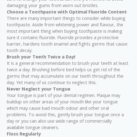
damaging your gums from worn out bristles.
Choose a Toothpaste with Optimal Fluoride Content
There are many important things to consider while buying
toothpaste. Aside from whitening power and flavour, the
most important thing when buying toothpaste is making
sure it contains fluoride. Fluoride provides a protective
barrier, hardens tooth enamel and fights germs that cause
tooth decay.
Brush your Teeth Twice a Day!
It is a general recommendation to brush your teeth at least
twice a day. Brushing before bed helps us get rid of the
germs that may accumulate on our teeth throughout the
day. Yet many of us continue to neglect this.
Never Neglect your Tongue
Your tongue is part of your dental regimen. Plaque may
buildup on other areas of your mouth like your tongue
which may cause bad mouth odour and other oral
problems. To avoid this, gently brush your tongue once a
day or you can also use wide range of commercially
available tongue cleaners.
Floss Regularly