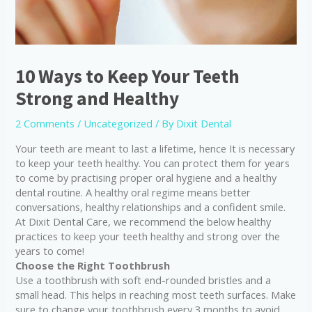
10 Ways to Keep Your Teeth
Strong and Healthy
2 Comments
/
Uncategorized
/ By
Dixit Dental
Your teeth are meant to last a lifetime, hence It is necessary
to keep your teeth healthy. You can protect them for years
to come by practising proper oral hygiene and a healthy
dental routine. A healthy oral regime means better
conversations, healthy relationships and a confident smile.
At Dixit Dental Care, we recommend the below healthy
practices to keep your teeth healthy and strong over the
years to come!
Choose the Right Toothbrush
Use a toothbrush with soft end-rounded bristles and a
small head. This helps in reaching most teeth surfaces. Make
sure to change your toothbrush every 3 months to avoid