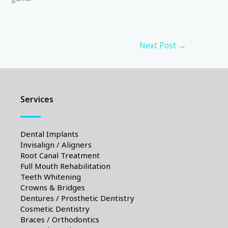
Next Post
→
Services
Dental Implants
Invisalign / Aligners
Root Canal Treatment
Full Mouth Rehabilitation
Teeth Whitening
Crowns & Bridges
Dentures / Prosthetic Dentistry
Cosmetic Dentistry
Braces / Orthodontics