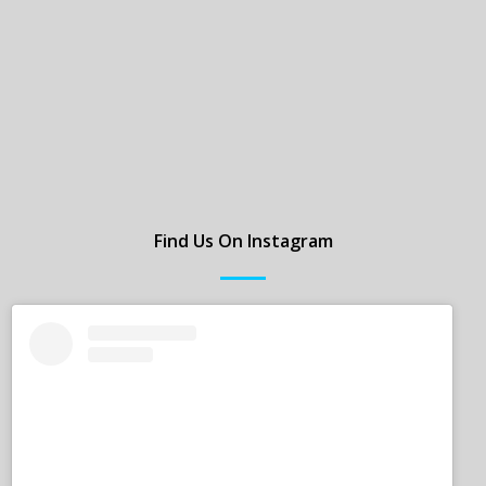
Find Us On Instagram