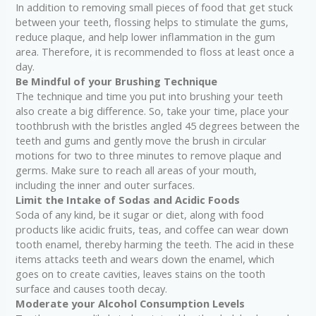
In addition to removing small pieces of food that get stuck
between your teeth, flossing helps to stimulate the gums,
reduce plaque, and help lower inflammation in the gum
area. Therefore, it is recommended to floss at least once a
day.
Be Mindful of your Brushing Technique
The technique and time you put into brushing your teeth
also create a big difference. So, take your time, place your
toothbrush with the bristles angled 45 degrees between the
teeth and gums and gently move the brush in circular
motions for two to three minutes to remove plaque and
germs. Make sure to reach all areas of your mouth,
including the inner and outer surfaces.
Limit the Intake of Sodas and Acidic Foods
Soda of any kind, be it sugar or diet, along with food
products like acidic fruits, teas, and coffee can wear down
tooth enamel, thereby harming the teeth. The acid in these
items attacks teeth and wears down the enamel, which
goes on to create cavities, leaves stains on the tooth
surface and causes tooth decay.
Moderate your Alcohol Consumption Levels