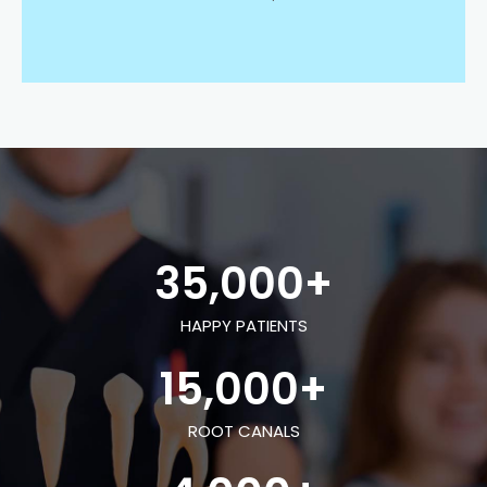
35,000
+
HAPPY PATIENTS
15,000
+
ROOT CANALS