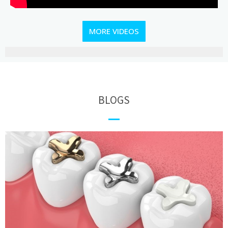
MORE VIDEOS
BLOGS