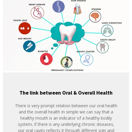
The link between Oral & Overall Health
There is very prompt relation between our oral health
and the overall health In simple we can say that a
healthy mouth is an indicator of a healthy bodily
system, if there is any underlying chronic diseases,
our oral cavity reflects it through different sign and