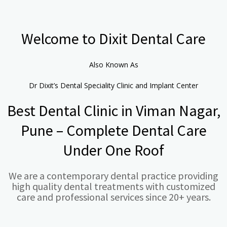
Welcome to Dixit Dental Care
Also Known As
Dr Dixit’s Dental Speciality Clinic and Implant Center
Best Dental Clinic in Viman Nagar,
Pune – Complete Dental Care
Under One Roof
We are a contemporary dental practice providing
high quality dental treatments with customized
care and professional services since 20+ years.