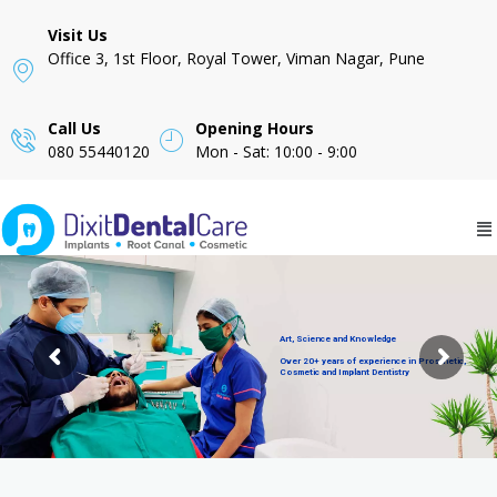
Visit Us
Office 3, 1st Floor, Royal Tower, Viman Nagar, Pune
Call Us
Opening Hours
080 55440120
Mon - Sat: 10:00 - 9:00
Art, Science and Knowledge
Over 20+ years of experience in Prosthetic,
Cosmetic and Implant Dentistry