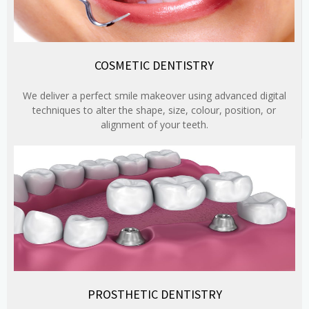
COSMETIC DENTISTRY
We deliver a perfect smile makeover using advanced digital
techniques to alter the shape, size, colour, position, or
alignment of your teeth.
PROSTHETIC DENTISTRY