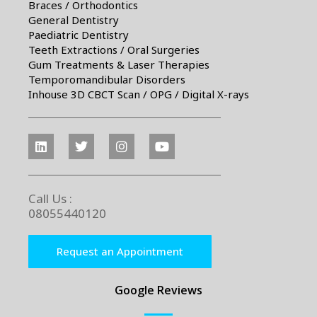
Braces / Orthodontics
General Dentistry
Paediatric Dentistry
Teeth Extractions / Oral Surgeries
Gum Treatments & Laser Therapies
Temporomandibular Disorders
Inhouse 3D CBCT Scan / OPG / Digital X-rays
Call Us :
08055440120
Request an Appointment
Google Reviews