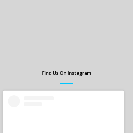
Find Us On Instagram