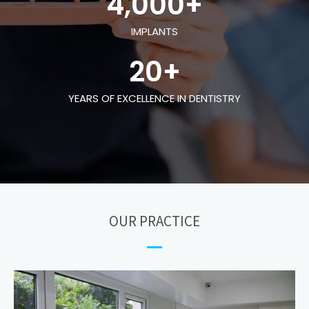
4,000
+
IMPLANTS
20
+
YEARS OF EXCELLENCE IN DENTISTRY
OUR PRACTICE