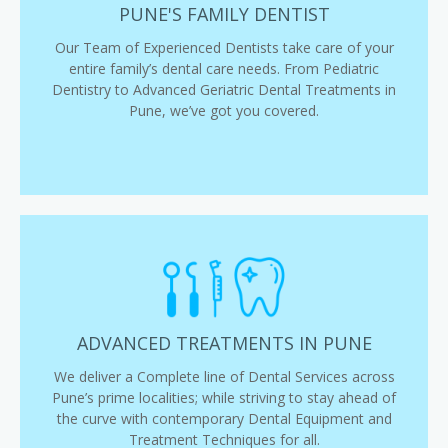
PUNE'S FAMILY DENTIST
Our Team of Experienced Dentists take care of your
entire family’s dental care needs. From Pediatric
Dentistry to Advanced Geriatric Dental Treatments in
Pune, we’ve got you covered.
ADVANCED TREATMENTS IN PUNE
We deliver a Complete line of Dental Services across
Pune’s prime localities; while striving to stay ahead of
the curve with contemporary Dental Equipment and
Treatment Techniques for all.