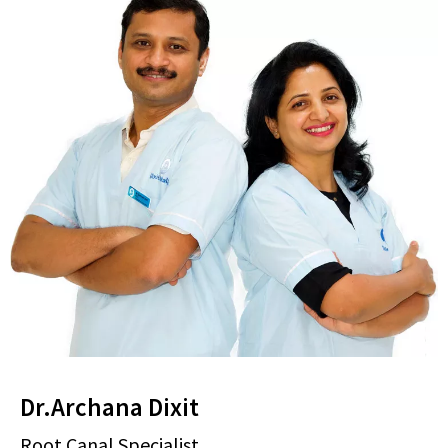
Dr.Archana Dixit
Root Canal Specialist