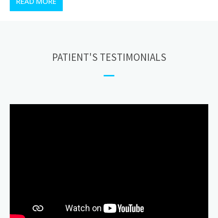
READ MORE
PATIENT'S TESTIMONIALS