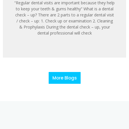
“Regular dental visits are important because they help
to keep your teeth & gums healthy” What is a dental
check – up? There are 2 parts to a regular dental visit
/ check – up: 1. Check up or examination 2. Cleaning
& Prophylaxis During the dental check – up, your
dental professional will check
More Blogs