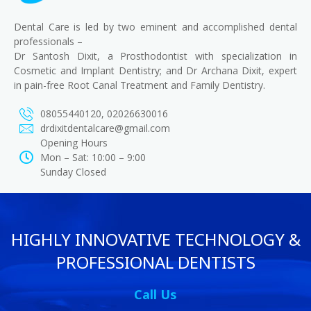
Dental Care is led by two eminent and accomplished dental
professionals –
Dr Santosh Dixit, a Prosthodontist with specialization in
Cosmetic and Implant Dentistry; and Dr Archana Dixit, expert
in pain-free Root Canal Treatment and Family Dentistry.
08055440120, 02026630016
drdixitdentalcare@gmail.com
Opening Hours
Mon – Sat: 10:00 – 9:00
Sunday Closed
HIGHLY INNOVATIVE TECHNOLOGY &
PROFESSIONAL DENTISTS
Call Us