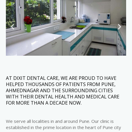
AT DIXIT DENTAL CARE, WE ARE PROUD TO HAVE
HELPED THOUSANDS OF PATIENTS FROM PUNE,
AHMEDNAGAR AND THE SURROUNDING CITIES
WITH THEIR DENTAL HEALTH AND MEDICAL CARE
FOR MORE THAN A DECADE NOW.
We serve all localities in and around Pune. Our clinic is
established in the prime location in the heart of Pune city