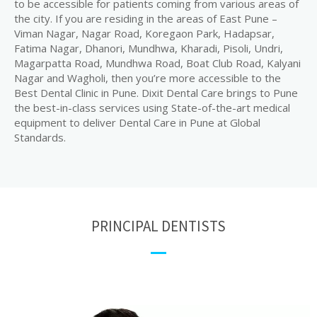
to be accessible for patients coming from various areas of
the city. If you are residing in the areas of East Pune –
Viman Nagar, Nagar Road, Koregaon Park, Hadapsar,
Fatima Nagar, Dhanori, Mundhwa, Kharadi, Pisoli, Undri,
Magarpatta Road, Mundhwa Road, Boat Club Road, Kalyani
Nagar and Wagholi, then you’re more accessible to the
Best Dental Clinic in Pune. Dixit Dental Care brings to Pune
the best-in-class services using State-of-the-art medical
equipment to deliver Dental Care in Pune at Global
Standards.
PRINCIPAL DENTISTS