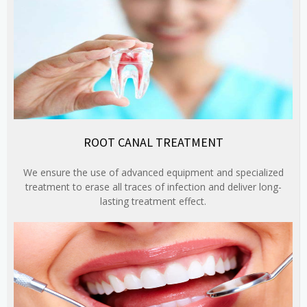
ROOT CANAL TREATMENT
We ensure the use of advanced equipment and specialized
treatment to erase all traces of infection and deliver long-
lasting treatment effect.