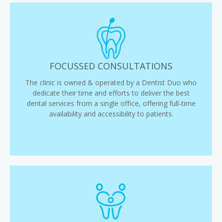
FOCUSSED CONSULTATIONS
The clinic is owned & operated by a Dentist Duo who
dedicate their time and efforts to deliver the best
dental services from a single office, offering full-time
availability and accessibility to patients.