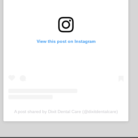
View this post on Instagram
A post shared by Dixit Dental Care (@dixitdentalcare)