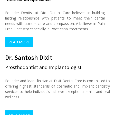
Founder Dentist at Dixit Dental Care believes in building
lasting relationships with patients to meet their dental
needs with utmost care and compassion. A believer in Pain
Free Dentistry especially in Root canal treatments.
READ MORE
Dr. Santosh Dixit
Prosthodontist and Implantologist
Founder and lead clinician at Dixit Dental Care is committed to
offering highest standards of cosmetic and Implant dentistry
services to help individuals achieve exceptional smile and oral
wellness.