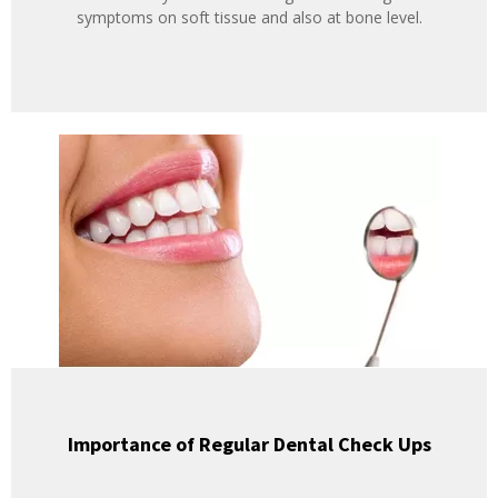
symptoms on soft tissue and also at bone level.
Importance of Regular Dental Check Ups