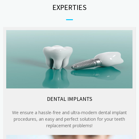
EXPERTIES
DENTAL IMPLANTS
We ensure a hassle-free and ultra-modern dental implant
procedures, an easy and perfect solution for your teeth
replacement problems!