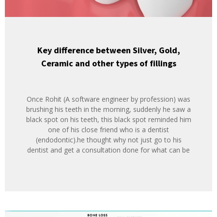
Key difference between Silver, Gold,
Ceramic and other types of fillings
Once Rohit (A software engineer by profession) was
brushing his teeth in the morning, suddenly he saw a
black spot on his teeth, this black spot reminded him
one of his close friend who is a dentist
(endodontic).he thought why not just go to his
dentist and get a consultation done for what can be