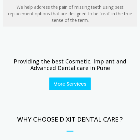
We help address the pain of missing teeth using best
replacement options that are designed to be “real” in the true
sense of the term.
Providing the best Cosmetic, Implant and
Advanced Dental care in Pune
More Services
WHY CHOOSE DIXIT DENTAL CARE ?