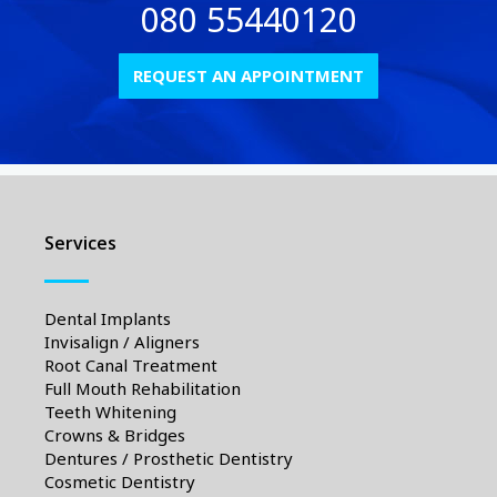
080 55440120
REQUEST AN APPOINTMENT
Services
Dental Implants
Invisalign / Aligners
Root Canal Treatment
Full Mouth Rehabilitation
Teeth Whitening
Crowns & Bridges
Dentures / Prosthetic Dentistry
Cosmetic Dentistry