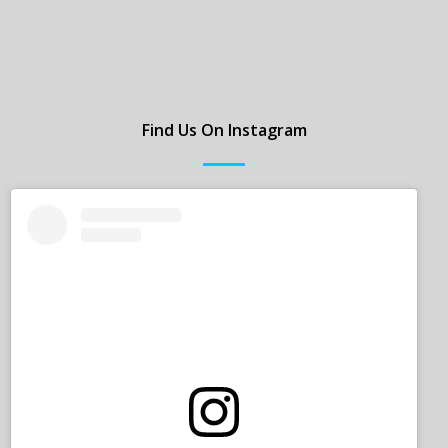
Find Us On Instagram