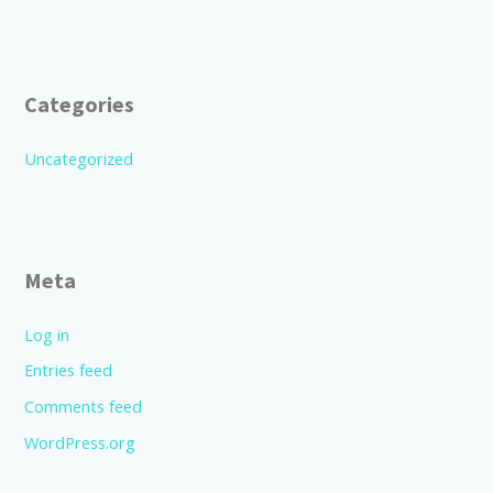
Categories
Uncategorized
Meta
Log in
Entries feed
Comments feed
WordPress.org