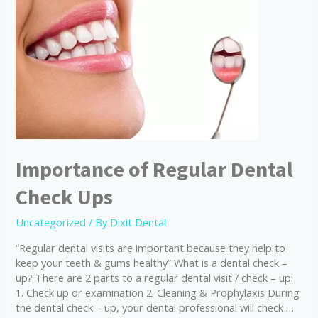
Importance of Regular Dental
Check Ups
Uncategorized
/ By
Dixit Dental
“Regular dental visits are important because they help to
keep your teeth & gums healthy” What is a dental check –
up? There are 2 parts to a regular dental visit / check – up:
1. Check up or examination 2. Cleaning & Prophylaxis During
the dental check – up, your dental professional will check …