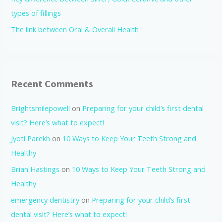
types of fillings
The link between Oral & Overall Health
Recent Comments
Brightsmilepowell
on
Preparing for your child’s first dental
visit? Here’s what to expect!
Jyoti Parekh
on
10 Ways to Keep Your Teeth Strong and
Healthy
Brian Hastings
on
10 Ways to Keep Your Teeth Strong and
Healthy
emergency dentistry
on
Preparing for your child’s first
dental visit? Here’s what to expect!