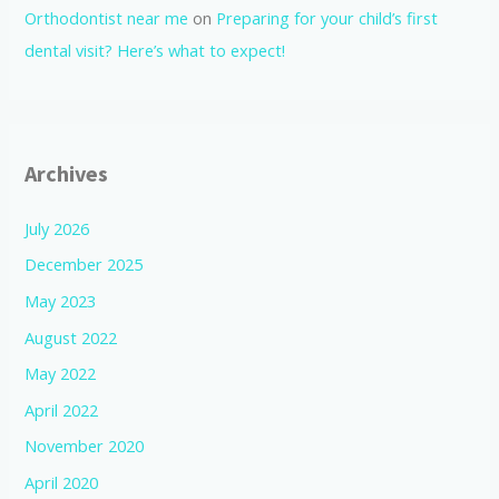
Orthodontist near me
on
Preparing for your child’s first
dental visit? Here’s what to expect!
Archives
July 2026
December 2025
May 2023
August 2022
May 2022
April 2022
November 2020
April 2020