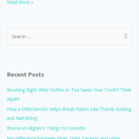
Read More »
Recent Posts
Brushing Right After Coffee or Tea Saves Your Teeth? Think
Again!
How a Child Dentist Helps Break Habits Like Thumb Sucking
and Nail Biting:
Braces vs Aligners: Things to Consider
Key difference between Silver, Gold, Ceramic and other