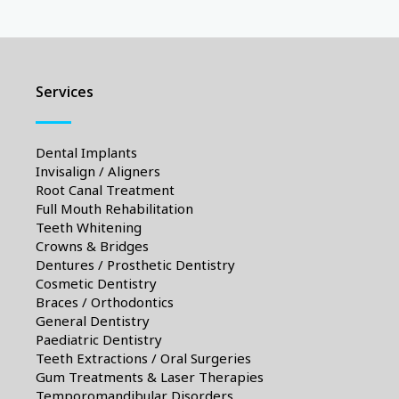
Services
Dental Implants
Invisalign / Aligners
Root Canal Treatment
Full Mouth Rehabilitation
Teeth Whitening
Crowns & Bridges
Dentures / Prosthetic Dentistry
Cosmetic Dentistry
Braces / Orthodontics
General Dentistry
Paediatric Dentistry
Teeth Extractions / Oral Surgeries
Gum Treatments & Laser Therapies
Temporomandibular Disorders