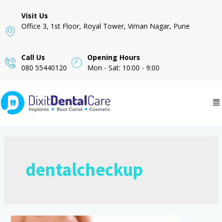
Visit Us
Office 3, 1st Floor, Royal Tower, Viman Nagar, Pune
Call Us
Opening Hours
080 55440120
Mon - Sat: 10:00 - 9:00
dentalcheckup