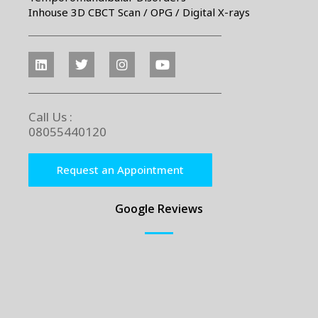
Inhouse 3D CBCT Scan / OPG / Digital X-rays
Call Us :
08055440120
Request an Appointment
Google Reviews